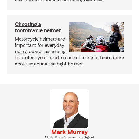
Choosing a
motorcycle helmet
Motorcycle helmets are
important for everyday
riding, as well as helping
to protect your head in case of a crash. Learn more
about selecting the right helmet.
Mark Murray
State Farm® Insurance Agent