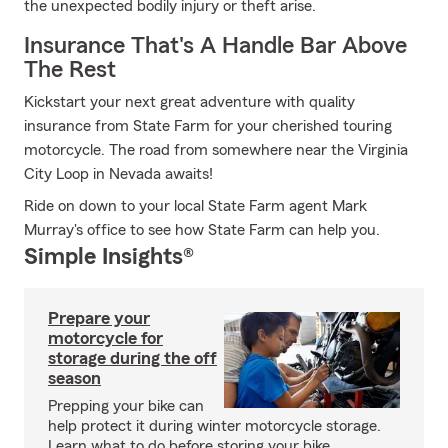
the unexpected bodily injury or theft arise.
Insurance That's A Handle Bar Above
The Rest
Kickstart your next great adventure with quality
insurance from State Farm for your cherished touring
motorcycle. The road from somewhere near the Virginia
City Loop in Nevada awaits!
Ride on down to your local State Farm agent Mark
Murray's office to see how State Farm can help you.
Simple Insights®
Prepare your
motorcycle for
storage during the off
season
Prepping your bike can
help protect it during winter motorcycle storage.
Learn what to do before storing your bike.