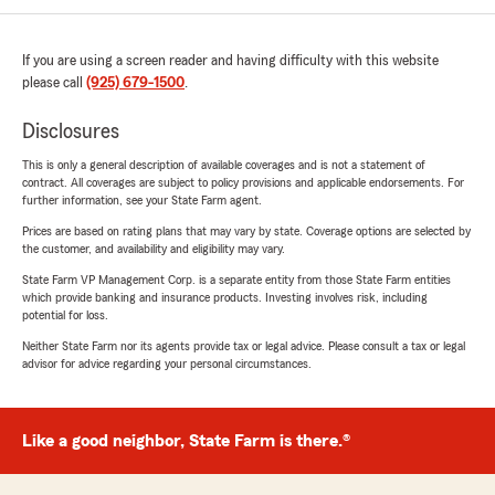
If you are using a screen reader and having difficulty with this website
please call
(925) 679-1500
.
Disclosures
This is only a general description of available coverages and is not a statement of
contract. All coverages are subject to policy provisions and applicable endorsements. For
further information, see your State Farm agent.
Prices are based on rating plans that may vary by state. Coverage options are selected by
the customer, and availability and eligibility may vary.
State Farm VP Management Corp. is a separate entity from those State Farm entities
which provide banking and insurance products. Investing involves risk, including
potential for loss.
Neither State Farm nor its agents provide tax or legal advice. Please consult a tax or legal
advisor for advice regarding your personal circumstances.
Like a good neighbor, State Farm is there.®