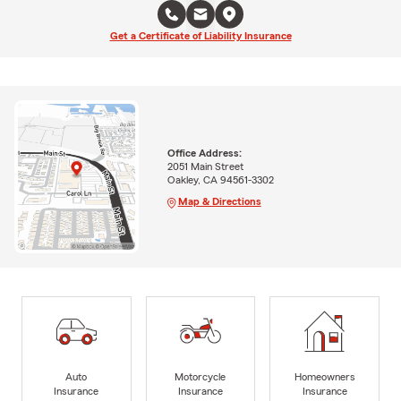
Get a Certificate of Liability Insurance
Office Address:
2051 Main Street
Oakley, CA 94561-3302
Map & Directions
Auto
Motorcycle
Homeowners
Insurance
Insurance
Insurance