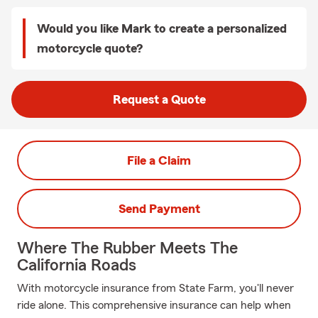
Would you like Mark to create a personalized
motorcycle quote?
Request a Quote
File a Claim
Send Payment
Where The Rubber Meets The
California Roads
With motorcycle insurance from State Farm, you'll never
ride alone. This comprehensive insurance can help when