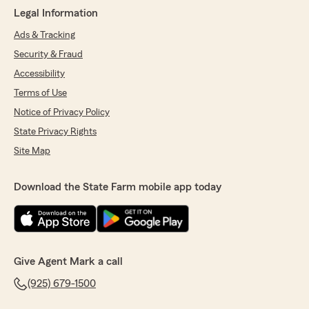
Legal Information
Ads & Tracking
Security & Fraud
Accessibility
Terms of Use
Notice of Privacy Policy
State Privacy Rights
Site Map
Download the State Farm mobile app today
Give Agent Mark a call
(925) 679-1500