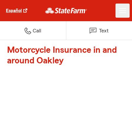
Español
Call
Text
Motorcycle Insurance in and
around Oakley