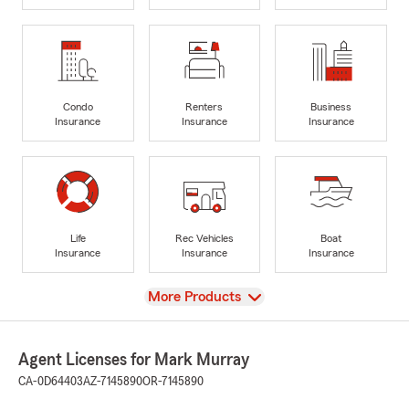
Condo
Renters
Business
Insurance
Insurance
Insurance
Life
Rec Vehicles
Boat
Insurance
Insurance
Insurance
View
More Products
Agent Licenses for Mark Murray
CA-0D64403
AZ-7145890
OR-7145890