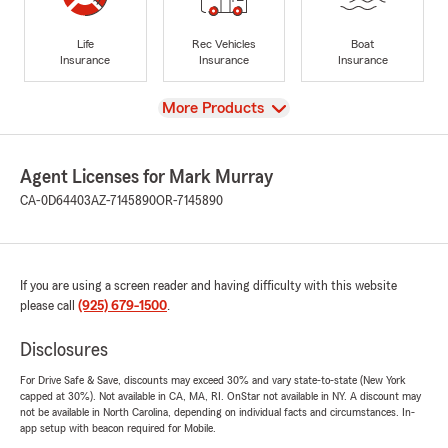
Life
Rec Vehicles
Boat
Insurance
Insurance
Insurance
View
More Products
Agent Licenses for Mark Murray
CA-0D64403
AZ-7145890
OR-7145890
If you are using a screen reader and having difficulty with this website
please call
(925) 679-1500
.
Disclosures
For Drive Safe & Save, discounts may exceed 30% and vary state-to-state (New York
capped at 30%). Not available in CA, MA, RI. OnStar not available in NY. A discount may
not be available in North Carolina, depending on individual facts and circumstances. In-
app setup with beacon required for Mobile.