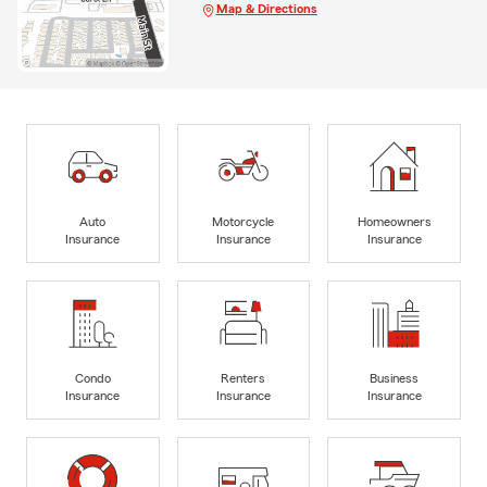
Map & Directions
Auto
Motorcycle
Homeowners
Insurance
Insurance
Insurance
Condo
Renters
Business
Insurance
Insurance
Insurance