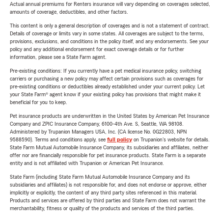
Actual annual premiums for Renters insurance will vary depending on coverages selected,
amounts of coverage, deductibles, and other factors.
This content is only a general description of coverages and is not a statement of contract.
Details of coverage or limits vary in some states. All coverages are subject to the terms,
provisions, exclusions, and conditions in the policy itself, and any endorsements. See your
policy and any additional endorsement for exact coverage details or for further
information, please see a State Farm agent.
Pre-existing conditions: If you currently have a pet medical insurance policy, switching
carriers or purchasing a new policy may affect certain provisions such as coverages for
pre-existing conditions or deductibles already established under your current policy. Let
your State Farm® agent know if your existing policy has provisions that might make it
beneficial for you to keep.
Pet insurance products are underwritten in the United States by American Pet Insurance
Company and ZPIC Insurance Company, 6100-4th Ave. S, Seattle, WA 98108.
Administered by Trupanion Managers USA, Inc. (CA license No. 0G22803, NPN
9588590). Terms and conditions apply, see
full policy
on Trupanion's website for details.
State Farm Mutual Automobile Insurance Company, its subsidiaries and affiliates, neither
offer nor are financially responsible for pet insurance products. State Farm is a separate
entity and is not affiliated with Trupanion or American Pet Insurance.
State Farm (including State Farm Mutual Automobile Insurance Company and its
subsidiaries and affiliates) is not responsible for, and does not endorse or approve, either
implicitly or explicitly, the content of any third party sites referenced in this material.
Products and services are offered by third parties and State Farm does not warrant the
merchantability, fitness or quality of the products and services of the third parties.