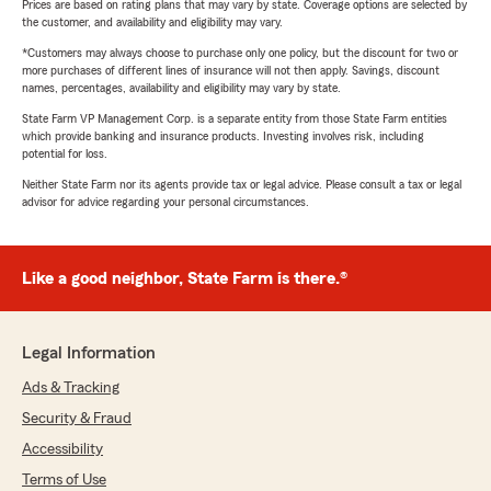
Prices are based on rating plans that may vary by state. Coverage options are selected by
the customer, and availability and eligibility may vary.
*Customers may always choose to purchase only one policy, but the discount for two or
more purchases of different lines of insurance will not then apply. Savings, discount
names, percentages, availability and eligibility may vary by state.
State Farm VP Management Corp. is a separate entity from those State Farm entities
which provide banking and insurance products. Investing involves risk, including
potential for loss.
Neither State Farm nor its agents provide tax or legal advice. Please consult a tax or legal
advisor for advice regarding your personal circumstances.
Like a good neighbor, State Farm is there.®
Legal Information
Ads & Tracking
Security & Fraud
Accessibility
Terms of Use