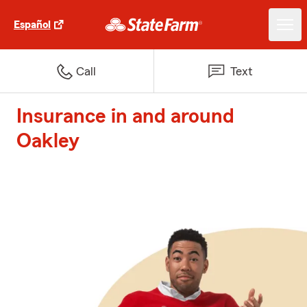
Español
Call
Text
Insurance in and around
Oakley