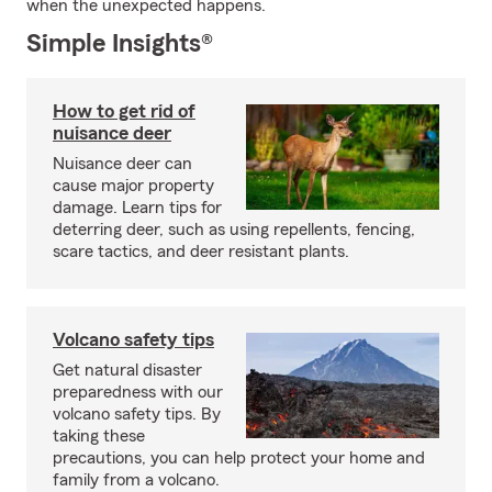
when the unexpected happens.
Simple Insights®
How to get rid of
nuisance deer
Nuisance deer can
cause major property
damage. Learn tips for
deterring deer, such as using repellents, fencing,
scare tactics, and deer resistant plants.
Volcano safety tips
Get natural disaster
preparedness with our
volcano safety tips. By
taking these
precautions, you can help protect your home and
family from a volcano.