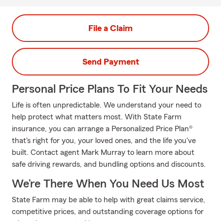
File a Claim
Send Payment
Personal Price Plans To Fit Your Needs
Life is often unpredictable. We understand your need to
help protect what matters most. With State Farm
insurance, you can arrange a Personalized Price Plan®
that's right for you, your loved ones, and the life you've
built. Contact agent Mark Murray to learn more about
safe driving rewards, and bundling options and discounts.
We’re There When You Need Us Most
State Farm may be able to help with great claims service,
competitive prices, and outstanding coverage options for