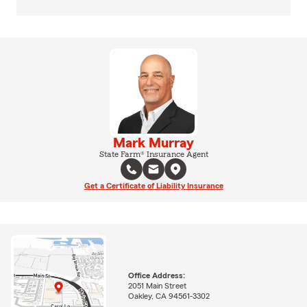
Mark Murray
State Farm® Insurance Agent
Get a Certificate of Liability Insurance
Office Address:
2051 Main Street
Oakley, CA 94561-3302