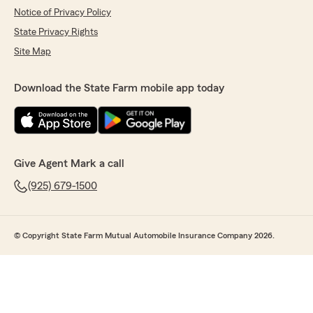
Notice of Privacy Policy
State Privacy Rights
Site Map
Download the State Farm mobile app today
Give Agent Mark a call
(925) 679-1500
© Copyright State Farm Mutual Automobile Insurance Company 2026.