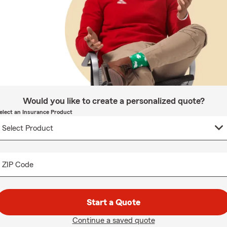
Would you like to create a personalized quote?
elect an Insurance Product
ZIP Code
Start a Quote
Continue a saved quote