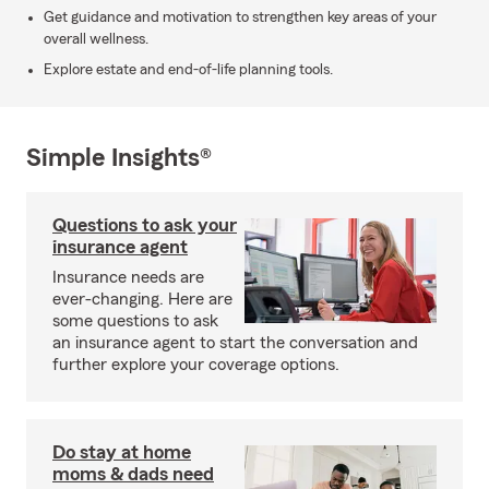
Get guidance and motivation to strengthen key areas of your
overall wellness.
Explore estate and end-of-life planning tools.
Simple Insights®
Questions to ask your
insurance agent
Insurance needs are
ever-changing. Here are
some questions to ask
an insurance agent to start the conversation and
further explore your coverage options.
Do stay at home
moms & dads need