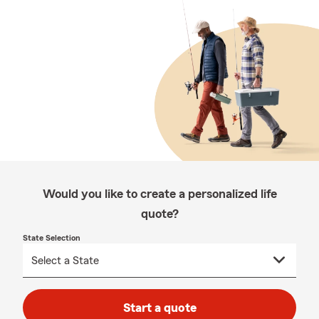
Would you like to create a personalized life
quote?
State Selection
Start a quote