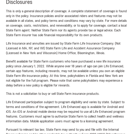
Disclosures
This is only a general description of coverage. A complete statement of coverage is found
only in the policy. Insurance policies and/or associated riders and features may not be
available in all states, and policy terms and conditions may vary by state. For more details
on coverage, costs, restrictions, and renewability, or to apply for coverage, contact a local
State Farm agent. Neither State Farm nor its agents provide tax or legal advice. Each
State Farm insurer has sole financial responsibility for its own products.
Life Insurance and annuities are issued by State Farm Life Insurance Company. (Not
Licensed in MA, NY, and WI) State Farm Life and Accident Assurance Company
(Licensed in New York and Wisconsin) Home Office, Bloomington, Illinois.
Benefit available for State Farm customers who have purchased a new life insurance
policy since January 1, 2022. While anyone over 18 years of age can join Life Enhanced,
certain app features, including rewards, may not be available unless you own an eligible
State Farm life insurance policy. At this time, policyholders in Florida and New York are
not eligible for the full program. Please note that some policyholders may experience a
delay before a new policy is eligible for rewards.
This is not a solicitation to buy or sell State Farm insurance products.
Life Enhanced participation subject to program eligibility and varies by state. Subject to
terms and conditions of the agreement. Life Enhanced app is available for Android and
iOS. An iOS or Android mobile device may be required to use all Life Enhanced program
features. Customers must agree to authorize State Farm to collect health and wellness
information data. Mobile application users must agree to a licensing agreement.
Pursuant to relevant tax law, State Farm may send to you and file with the Internal