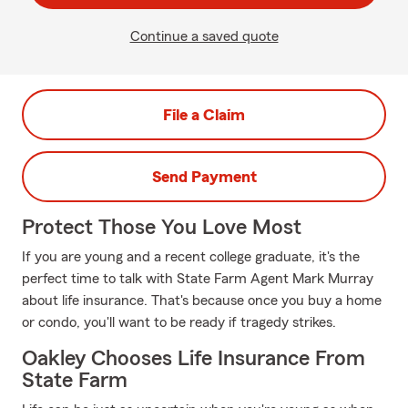
Continue a saved quote
File a Claim
Send Payment
Protect Those You Love Most
If you are young and a recent college graduate, it's the
perfect time to talk with State Farm Agent Mark Murray
about life insurance. That's because once you buy a home
or condo, you'll want to be ready if tragedy strikes.
Oakley Chooses Life Insurance From
State Farm