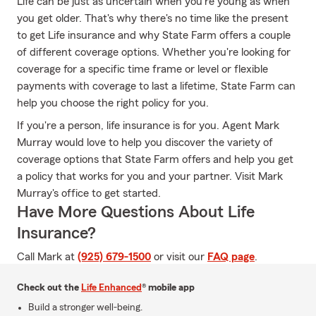
Life can be just as uncertain when you're young as when
you get older. That's why there's no time like the present
to get Life insurance and why State Farm offers a couple
of different coverage options. Whether you're looking for
coverage for a specific time frame or level or flexible
payments with coverage to last a lifetime, State Farm can
help you choose the right policy for you.
If you're a person, life insurance is for you. Agent Mark
Murray would love to help you discover the variety of
coverage options that State Farm offers and help you get
a policy that works for you and your partner. Visit Mark
Murray's office to get started.
Have More Questions About Life
Insurance?
Call Mark at
(925) 679-1500
or visit our
FAQ page
.
Check out the
Life Enhanced
® mobile app
Build a stronger well-being.