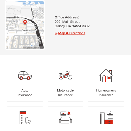
Office Address:
2051 Main Street
Oakley, CA 94561-3302
Map & Directions
Auto
Motorcycle
Homeowners
Insurance
Insurance
Insurance