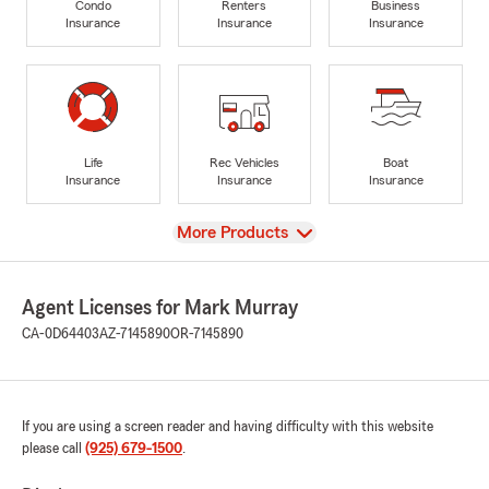
Condo
Renters
Business
Insurance
Insurance
Insurance
Life
Rec Vehicles
Boat
Insurance
Insurance
Insurance
View
More Products
Agent Licenses for Mark Murray
CA-0D64403
AZ-7145890
OR-7145890
If you are using a screen reader and having difficulty with this website
please call
(925) 679-1500
.