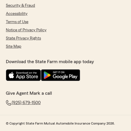
Security & Fraud
Accessibility
Terms of Use
Notice of Privacy Policy
State Privacy Rights
Site Map
Download the State Farm mobile app today
Give Agent Mark a call
(925) 679-1500
© Copyright State Farm Mutual Automobile Insurance Company 2026.