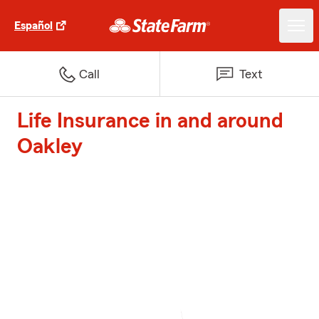
Español
Call
Text
Life Insurance in and around
Oakley