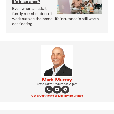
life insurance?
Even when an adult
family member doesn’t
work outside the home, life insurance is still worth
considering.
Mark Murray
State Farm® Insurance Agent
Get a Certificate of Liability Insurance