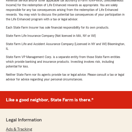
Revenue Service and/or other applicable tax authority a Form 1099-MISC (Miscellaneous
Income) for the redemption of Life Enhanced rewards as appropriate. You are solely
responsible for any tax consequences arising from the redemption of Life Enhanced
rewards. You may wish to discuss the potential tax consequences of your participation in
the Life Enhanced program with a tax or legal advisor.
Each State Farm Insurer has sole financial responsibility for its own products.
State Farm Life Insurance Company (Not licensed in MA, NY or WI)
State Farm Life and Accident Assurance Company (Licensed in NY and WI) Bloomington,
IL
State Farm VP Management Corp. is a separate entity from those State Farm entities
which provide banking and insurance products. Investing involves risk, including
potential for loss.
Neither State Farm nor its agents provide tax or legal advice. Please consult a tax or legal
advisor for advice regarding your personal circumstances.
Like a good neighbor, State Farm is there.®
Legal Information
Ads & Tracking