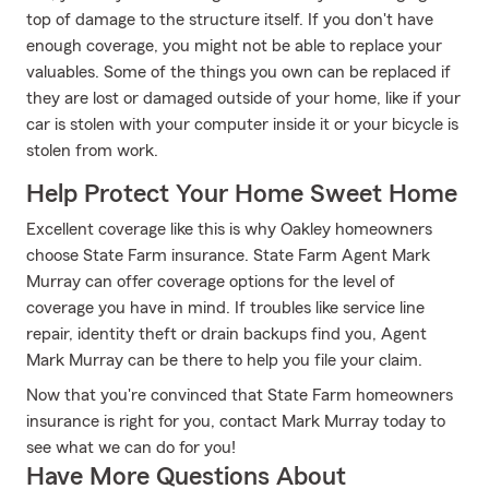
top of damage to the structure itself. If you don't have
enough coverage, you might not be able to replace your
valuables. Some of the things you own can be replaced if
they are lost or damaged outside of your home, like if your
car is stolen with your computer inside it or your bicycle is
stolen from work.
Help Protect Your Home Sweet Home
Excellent coverage like this is why Oakley homeowners
choose State Farm insurance. State Farm Agent Mark
Murray can offer coverage options for the level of
coverage you have in mind. If troubles like service line
repair, identity theft or drain backups find you, Agent
Mark Murray can be there to help you file your claim.
Now that you're convinced that State Farm homeowners
insurance is right for you, contact Mark Murray today to
see what we can do for you!
Have More Questions About