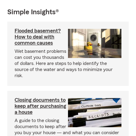
Simple Insights®
Flooded basement?
How to deal with
common causes
Wet basement problems
can cost you thousands
of dollars. Here are steps to help identify the
source of the water and ways to minimize your
risk.
Closing documents to
keep after purchasing
a house
A guide to the closing
documents to keep after
you buy your house — and what you can consider