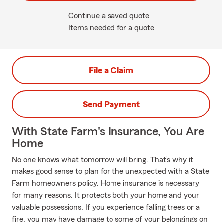
Continue a saved quote
Items needed for a quote
File a Claim
Send Payment
With State Farm's Insurance, You Are
Home
No one knows what tomorrow will bring. That’s why it
makes good sense to plan for the unexpected with a State
Farm homeowners policy. Home insurance is necessary
for many reasons. It protects both your home and your
valuable possessions. If you experience falling trees or a
fire, you may have damage to some of your belongings on