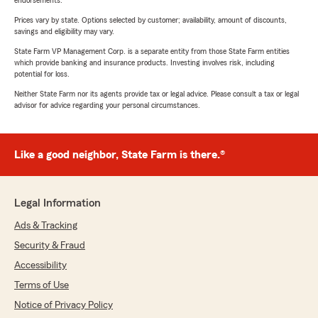
endorsements.
Prices vary by state. Options selected by customer; availability, amount of discounts,
savings and eligibility may vary.
State Farm VP Management Corp. is a separate entity from those State Farm entities
which provide banking and insurance products. Investing involves risk, including
potential for loss.
Neither State Farm nor its agents provide tax or legal advice. Please consult a tax or legal
advisor for advice regarding your personal circumstances.
Like a good neighbor, State Farm is there.®
Legal Information
Ads & Tracking
Security & Fraud
Accessibility
Terms of Use
Notice of Privacy Policy