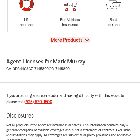
Life
Rec Vehicles
Boat
Insurance
Insurance
Insurance
View
More Products
Agent Licenses for Mark Murray
CA-0D64403
AZ-7145890
OR-7145890
If you are using a screen reader and having difficulty with this website
please call
(925) 679-1500
.
Disclosures
Not all products listed above are available in all states. This information contains only a
general description of available coverages and is not a statement of contract. Exclusions
and limitations may apply. All coverages are subject to all policy provisions and applicable