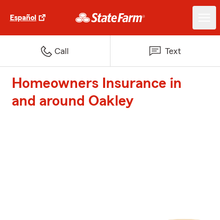
Español
Call
Text
Homeowners Insurance in
and around Oakley