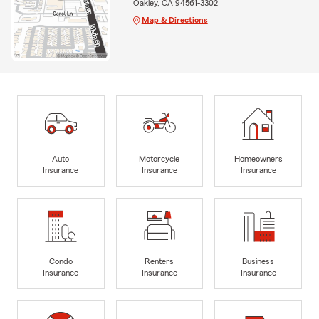
Oakley, CA 94561-3302
Map & Directions
Auto
Motorcycle
Homeowners
Insurance
Insurance
Insurance
Condo
Renters
Business
Insurance
Insurance
Insurance