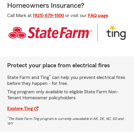
Homeowners Insurance?
Call Mark at
(925) 679-1500
or visit our
FAQ page
.
Protect your place from electrical fires
*
State Farm and Ting
can help you prevent electrical fires
before they happen - for free.
Ting program only available to eligible State Farm Non-
Tenant Homeowner policyholders
Explore Ting
*
The State Farm Ting program is currently unavailable in AK, DE, NC, SD and
WY