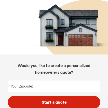
Would you like to create a personalized
homeowners quote?
Your Zipcode:
Start a quote