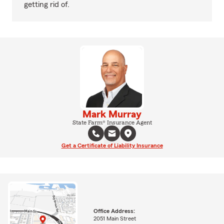
getting rid of.
Mark Murray
State Farm® Insurance Agent
Get a Certificate of Liability Insurance
Office Address:
2051 Main Street